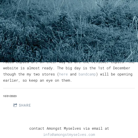
The CDs are back from the manufacturer, a big thank you to
Replicat
for their high quality service. The international
radio copies are on their way as are the reviewer copies. The
website is almost ready. The big day is the 1st of December
though the my two stores (
here
and
bandcamp
) will be opening
earlier, so keep an eye on them.
10/31/2023
SHARE
contact Amongst Myselves via email at
info@amongstmyselves.com