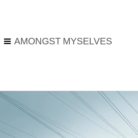
AMONGST MYSELVES
Back to all posts
An Abandoned Day - The wheels
are in motion