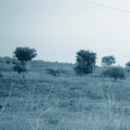
though one does have 20Ah batteries. Th
running for about 11 hours from one of th
up to 14 hours plus. So I needed somethi
The UM17 Battery Switcher doesn't monit
pin on these battery units allows the batt
that they signify that the battery is dep
the input battery units and will switch fr
The depleted battery can be replaced with
depleted. You could potentially have a no
to charge these batteries is longer than 