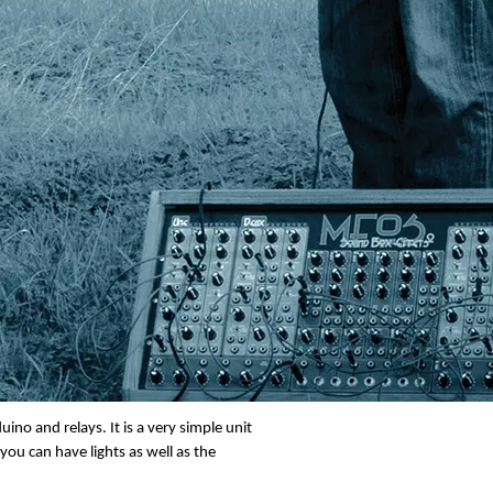
t panel also. If you press this button it
ing will flash. If the connected battery is
ds then the unit will change the battery
when it is the current battery but you
ge so that it is ready for another shot
 having this function is for flexibility.
ino and relays. It is a very simple unit
ou can have lights as well as the