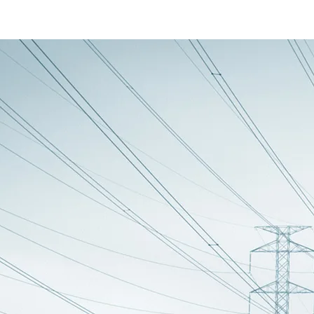
ager
 uninterrupted power supply on the output from the two connected batteries
switcher was made as a way to avoid one large battery unit. A large battery
ller units I could create a unit that would monitor the state of these batte
ttery units show that I've been through a change to the configuration of
c system. The decision to make the UM17 was before I had changed to the sin
voltage of the batteries and change over based on it's own evaluation of a 
e advantage of the UM19 battery units own shutdown circuit and report thi
e within the battery switcher. This data is transmitted on the now spare p
he UM19vA, B and C. They are all identical in that they are made up of two 1