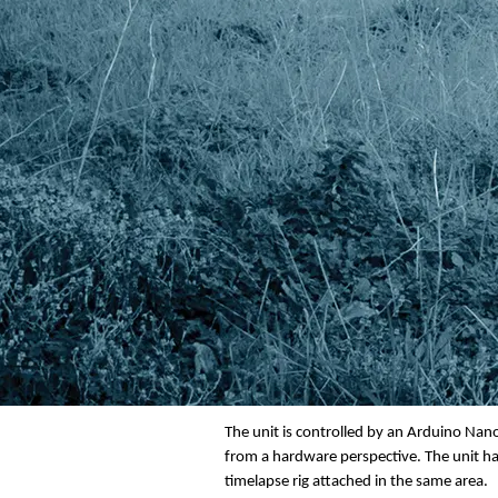
The front panel has two leds which are lin
will light the leds. The leds will display 
depleted then the led will not light or if
over to the other battery if it is charged
need it for something else. One example m
down the line and you can leave the other 
The unit is controlled by an Arduino Nano 
from a hardware perspective. The unit has
timelapse rig attached in the same area.