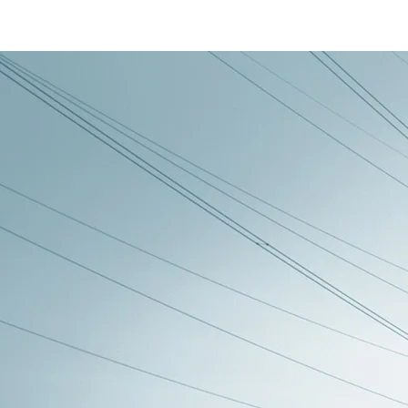
Back to all posts
UM17 - Battery Man
This small units purpose is to supply an
So the decision to make the UM17 battery 
longer to recharge.
By having several sma
fully charged one automatically.
My description of the UM11 or UM19vB ba
front a +/-12vdc system to a single 24vd
design where this unit would detect the 
single 24vdc system it made sense to tak
removing a double up on circuitry and cod
I have three 24vdc battery units called t