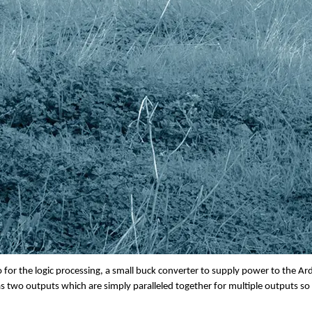
UM17 Battery Switcher
ked to the two input battery connections. There is a large button on the fron
which battery input is active by being permanently lit whereas a battery in wait
 there is no battery connected. If you hold the push button down for 2 secon
 and ready to go. This could be useful should you chose to remove a battery 
ight be that you have run the battery for 8 hours and wish to put it on char
fully charged battery to continue for the remaining time. The main reason for
for the logic processing, a small buck converter to supply power to the Ardu
 two outputs which are simply paralleled together for multiple outputs so y