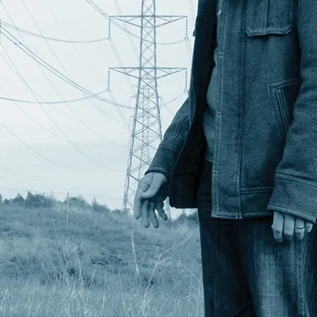
 I can run the whole rig with all motors
h stars, where I would be taking shots for
ed.
 themselves. But the recently added Data
ry. The UM19 batteries are configured so
 The UM17 monitors the data pins on both
a continuously uninterrupted power source.
attery once the other battery is
ies but as we well know the time it takes
s of fully loaded motion control rig.