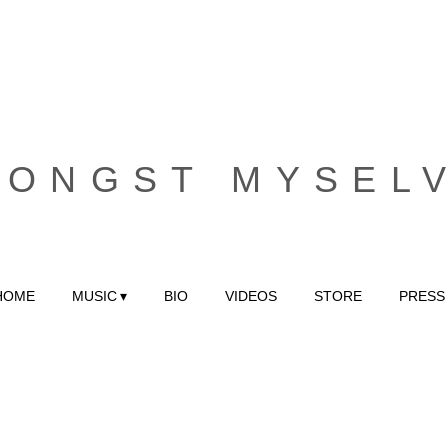
MONGST MYSEL
HOME
MUSIC
BIO
VIDEOS
STORE
PRESS