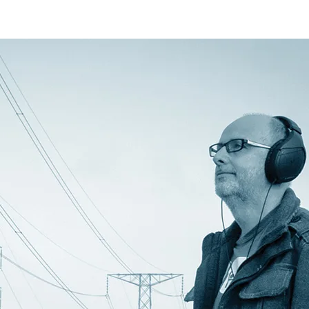
 on the inputs.
 is difficult to transport and takes
ries and change from a depleted one to
 these power units. This change was
gle 24vdc system. So I initially had a
depleted battery. When I changed to the
s state to the battery switcher hence
in of the 3 pin power connector.
2v 18Ah sealed lead acid batteries