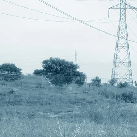
ese are used to power my UM12 motion control timelapse rig. From my tests
ese battery units but I often do shots which take longer eg. over night wit
ng that would switch to a second battery unit once the first became deplet
or the voltage of the connected batteries. The UM19 battery units do that
ery units to set this data pin high and low to reflect the state of the batte
leted by setting the data pin to low and then turning off after 10 seconds.
om the battery that goes low to the other battery, if it is high, to output 
 a charged battery and the UM17 will take note of this and change to this b
n-stop supply of power if you had a non-stop supply of fully charged batter
they take to deplete so at the moment I can potentially supply about 30 hour