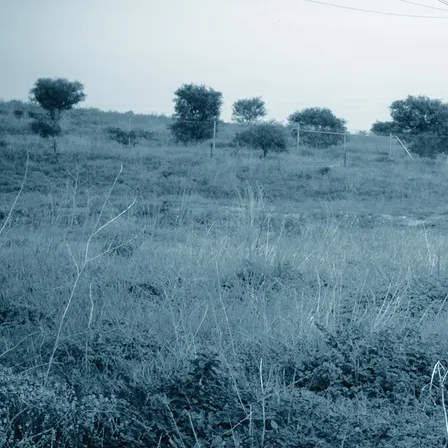
UM27-LCU - Overall View