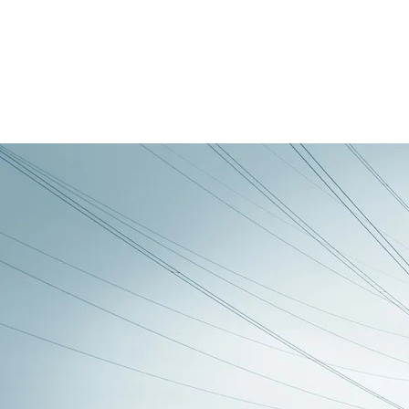
Back to all posts
UM27-LCU - Lighting control
units