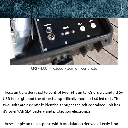
UM27-LCU - close view of controls
These unit are designed to control two light units. One is a standard 5v
USB type light and the other is a specifically modified 60 led unit. The
two units are essentially identical thought the self contained unit has
it's own 9Ah SLA battery and protection electronics.
These simple unit uses pulse width modulation derived directly from