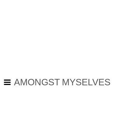
AMONGST MYSELVES