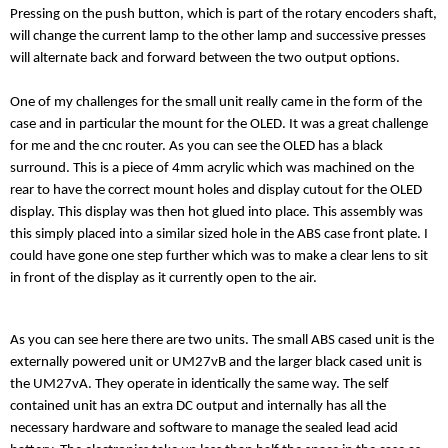
Pressing on the push button, which is part of the rotary encoders shaft,
will change the current lamp to the other lamp and successive presses
will alternate back and forward between the two output options.
One of my challenges for the small unit really came in the form of the
case and in particular the mount for the OLED. It was a great challenge
for me and the cnc router. As you can see the OLED has a black
surround. This is a piece of 4mm acrylic which was machined on the
rear to have the correct mount holes and display cutout for the OLED
display. This display was then hot glued into place. This assembly was
this simply placed into a similar sized hole in the ABS case front plate. I
could have gone one step further which was to make a clear lens to sit
in front of the display as it currently open to the air.
As you can see here there are two units. The small ABS cased unit is the
externally powered unit or UM27vB and the larger black cased unit is
the UM27vA. They operate in identically the same way. The self
contained unit has an extra DC output and internally has all the
necessary hardware and software to manage the sealed lead acid