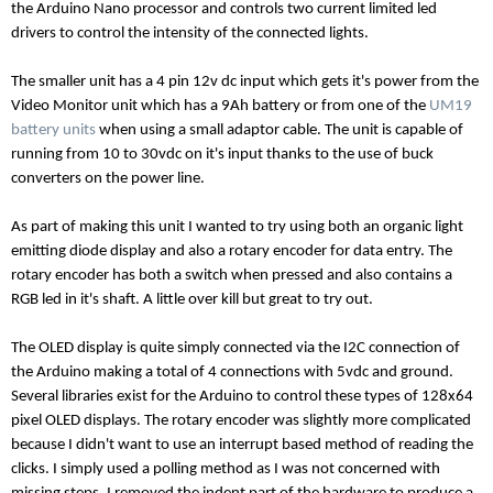
the Arduino Nano processor and controls two current limited led
drivers to control the intensity of the connected lights.
The smaller unit has a 4 pin 12v dc input which gets it's power from the
Video Monitor unit which has a 9Ah battery or from one of the
UM19
battery units
when using a small adaptor cable. The unit is capable of
running from 10 to 30vdc on it's input thanks to the use of buck
converters on the power line.
As part of making this unit I wanted to try using both an organic light
emitting diode display and also a rotary encoder for data entry. The
rotary encoder has both a switch when pressed and also contains a
RGB led in it's shaft. A little over kill but great to try out.
The OLED display is quite simply connected via the I2C connection of
the Arduino making a total of 4 connections with 5vdc and ground.
Several libraries exist for the Arduino to control these types of 128x64
pixel OLED displays. The rotary encoder was slightly more complicated
because I didn't want to use an interrupt based method of reading the
clicks. I simply used a polling method as I was not concerned with