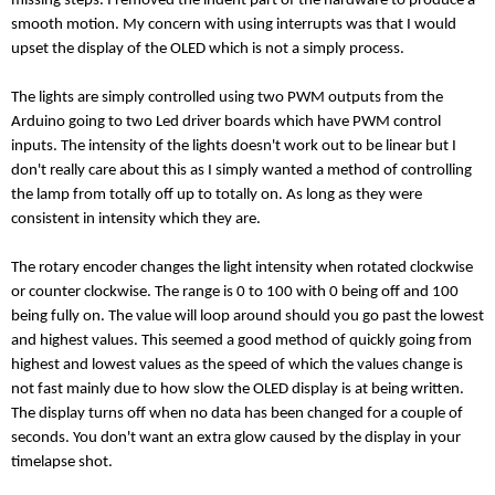
missing steps. I removed the indent part of the hardware to produce a
smooth motion. My concern with using interrupts was that I would
upset the display of the OLED which is not a simply process.
The lights are simply controlled using two PWM outputs from the
Arduino going to two Led driver boards which have PWM control
inputs. The intensity of the lights doesn't work out to be linear but I
don't really care about this as I simply wanted a method of controlling
the lamp from totally off up to totally on. As long as they were
consistent in intensity which they are.
The rotary encoder changes the light intensity when rotated clockwise
or counter clockwise. The range is 0 to 100 with 0 being off and 100
being fully on. The value will loop around should you go past the lowest
and highest values. This seemed a good method of quickly going from
highest and lowest values as the speed of which the values change is
not fast mainly due to how slow the OLED display is at being written.
The display turns off when no data has been changed for a couple of
seconds. You don't want an extra glow caused by the display in your
timelapse shot.