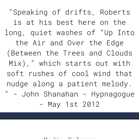
“
Speaking of drifts, Roberts
is at his best here on the
long, quiet washes of “Up Into
the Air and Over the Edge
(Between the Trees and Clouds
Mix),” which starts out with
soft rushes of cool wind that
nudge along a patient melody.
” - John Shanahan - Hypnagogue
- May 1st 2012