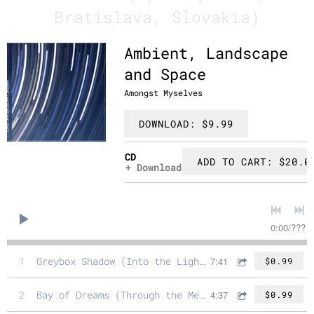
Bratislava, Slovakia)
Ambient, Landscape
and Space
Amongst Myselves
DOWNLOAD: $9.99
CD
ADD TO CART: $20.0
Download
0:00
/
???
1
Greybox Shadow (Into the Light Mix)
7:41
$0.99
2
Bay of Dreams (Through the Memories Mix)
4:37
$0.99