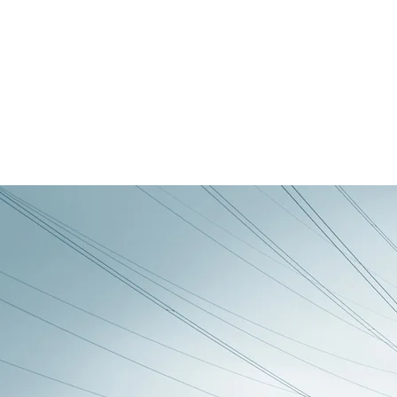
Ambient, Landscape and Space