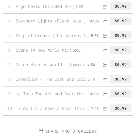
3
Argo Navis (Blinded Mix)
4:52
$0.99
4
Southern Lights (Black Hole Mix)
10:39
$0.99
5
Ship of Dreams (The Journey Continues Mix)
5:58
$0.99
6
Syene (A New World Mix)
5:06
$0.99
7
Demon Haunted World - Somnium
4:50
$0.99
8
Interlude - The Dark and Cold
5:14
$0.99
9
Up Into The Air and Over the Edge (Between the Trees and Clouds Mix)
10:30
$0.99
10
Tales (It's Been A Good Trip Mix)
7:43
$0.99
SHARE PHOTO GALLERY