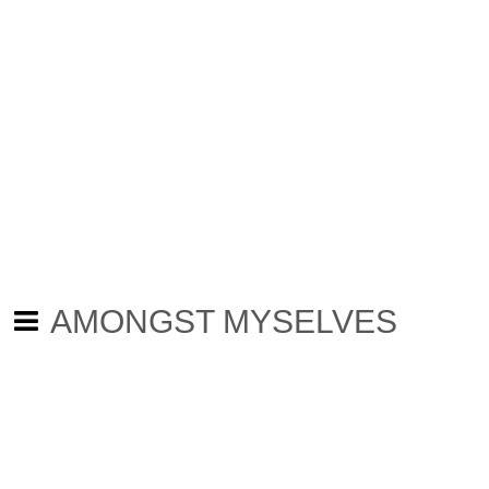
AMONGST MYSELVES