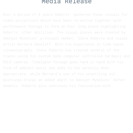
Media Release
Over a period of 4 years Roberts' gathered these visuals for
video projections which have been re-edited together with
performance footage to form an hour long piece highlighting
Roberts' other abilities. The visual pieces were created by
Amongst Myselves' principal member, Steve Roberts and visual
artist Bernard Haseloff. With his experience in time-lapse
cinematography, Steve Roberts has created several of the
tracks using his custom made computer controlled hardware and
DSLR cameras. Timelapse footage goes hand in hand with his
form of ambient music and adds to the serenity when
appropriate, while Bernard's use of his unsettling oil
paintings brings an added depth to Amongst Myselves' darker
moments. Roberts also continues his fascination with
polyhedra and rudimentary 3D graphics as seen in the clip
"Tales".
Roberts' interest in time-lapse techniques started back in
art school where he first realised the hidden world that the
normal pace of life doesn't see. This led him to construct a
computer controlled motion control camera system which allows
him to capture the scenes of the natural world sped up. The