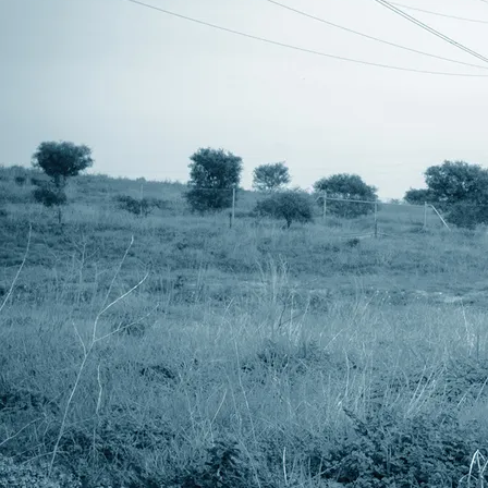
DVD and CD SG-16 - released by
Amongst Projects March 2012
created between march 2008
Garry Roberts
and april 2011 at uralla
Doumbek
studio, australia.
Korg Wavedrum
mastered at disk-edits by
Paia Drum Computer
neville clark
marketed and distributed by
Steve Roberts
amongst projects
Maton EM325 Accoustic
www -
Guitar
www.amongstmyselves.com
Fender American Jazz Bass
email -
Vantage VS695 6 String
info@amongstmyselves.com
Electric Guitar
All tracks Copyright © 2011
Korg MS2000R & MS2000BR
Steve Roberts
Edirol PCR M80
special thanks to Rachel
Roland SH-5
for her ongoing support.
Roland SH-101
PAIA 9700 Modular Synth