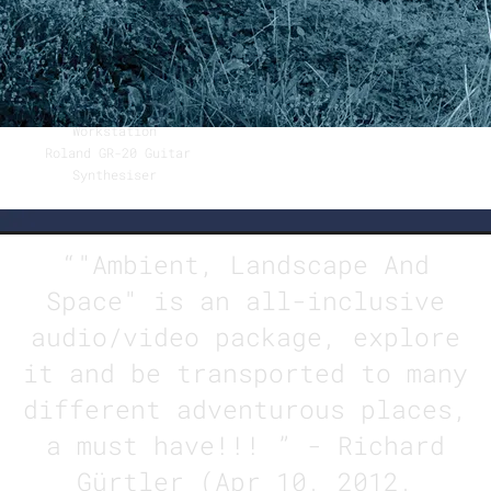
Bernard Haseloff
Fender Stratocaster 1987
(customised 1967 remake
classic)
Digitech GNX 4 Guitar
Workstation
Roland GR-20 Guitar
Synthesiser
“
"Ambient, Landscape And
Space" is an all-inclusive
audio/video package, explore
it and be transported to many
different adventurous places,
a must have!!! ” - Richard
Gürtler (Apr 10, 2012,