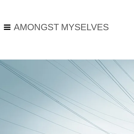
AMONGST MYSELVES
contact Amongst Myselves via email at
info@amongstmyselves.com
All content
© Copyright 2023 Steve Roberts