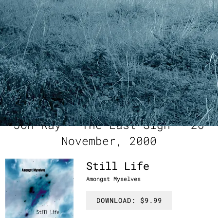
marketing assistance by anne george
manufactured, marketed and distributed by RMC & amongst
myselves
“
If you could spend time
staring at the sun without
pain, these are the sounds
that might fill your head. ” -
Jon Ray - The Last Sigh - 26
November, 2000
Still Life
Amongst Myselves
DOWNLOAD: $9.99