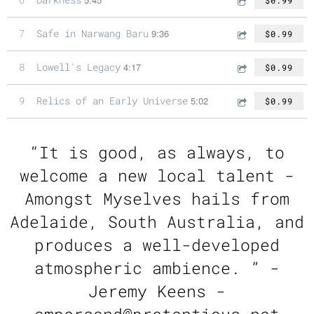
7
Safe in Narwang Baru
9:36
$0.99
8
Lowell's Legacy
4:17
$0.99
9
Relics of an Early Universe
5:02
$0.99
“
It is good, as always, to
welcome a new local talent ­
Amongst Myselves hails from
Adelaide, South Australia, and
produces a well-developed
atmospheric ambience. ” -
Jeremy Keens -
ampersand@pretentious.net