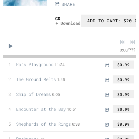
SHARE
CD
ADD TO CART: $20.0
Download
0:00
/
???
1
Ra's Playground
11:24
$0.99
2
The Ground Melts
1:46
$0.99
3
Ship of Dreams
6:05
$0.99
4
Encounter at the Bay
10:51
$0.99
5
Shepherds of the Rings
6:38
$0.99
6
Darkness
5:45
$0.99