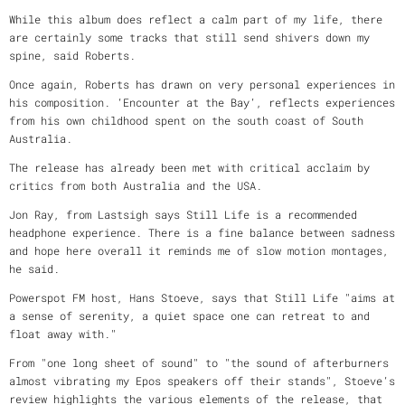
While this album does reflect a calm part of my life, there
are certainly some tracks that still send shivers down my
spine, said Roberts.
Once again, Roberts has drawn on very personal experiences in
his composition. ‘Encounter at the Bay’, reflects experiences
from his own childhood spent on the south coast of South
Australia.
The release has already been met with critical acclaim by
critics from both Australia and the USA.
Jon Ray, from Lastsigh says Still Life is a recommended
headphone experience. There is a fine balance between sadness
and hope here overall it reminds me of slow motion montages,
he said.
Powerspot FM host, Hans Stoeve, says that Still Life "aims at
a sense of serenity, a quiet space one can retreat to and
float away with."
From "one long sheet of sound" to "the sound of afterburners
almost vibrating my Epos speakers off their stands", Stoeve’s
review highlights the various elements of the release, that