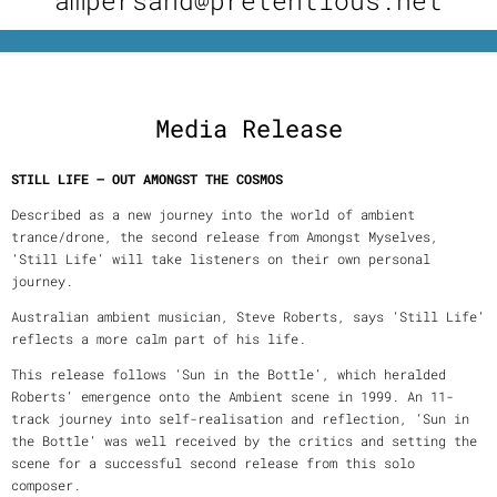
Media Release
STILL LIFE – OUT AMONGST THE COSMOS
Described as a new journey into the world of ambient
trance/drone, the second release from Amongst Myselves,
‘Still Life’ will take listeners on their own personal
journey.
Australian ambient musician, Steve Roberts, says ‘Still Life’
reflects a more calm part of his life.
This release follows ‘Sun in the Bottle’, which heralded
Roberts’ emergence onto the Ambient scene in 1999. An 11-
track journey into self-realisation and reflection, ‘Sun in
the Bottle’ was well received by the critics and setting the
scene for a successful second release from this solo
composer.