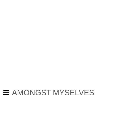
AMONGST MYSELVES