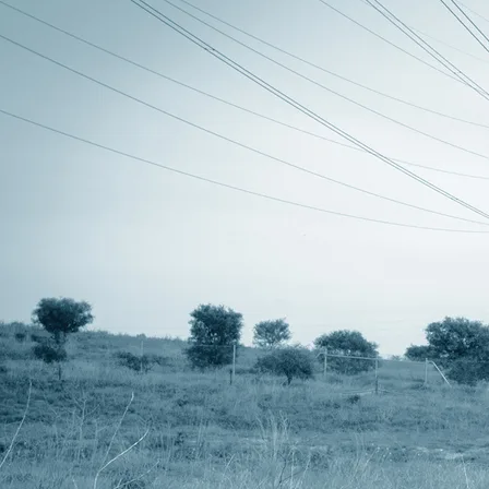
Audio CD SG-12 - released by
RMC Records 2001
all tracks written by steve roberts
produced by amongst myselves
recorded & mixed between july 1999 and may 2000 @ skycastle
studios, henley beach, australia.
mastered at disk edits by neville clarke
“how I love your eyes, my friend” written by fyodor tyutchev
on “Ra’s Playground” read by katya babourina
special thanks to rachel, dave, the old grump, nina and
rosalie.