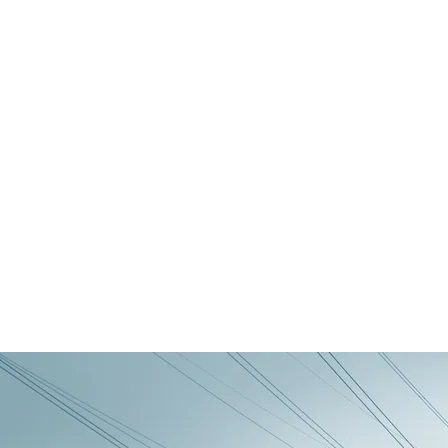
Still Life