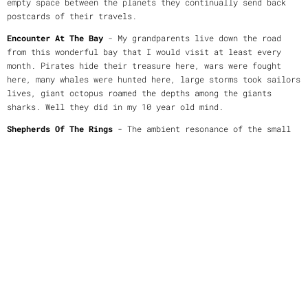
empty space between the planets they continually send back
postcards of their travels.
Encounter At The Bay
- My grandparents live down the road
from this wonderful bay that I would visit at least every
month. Pirates hide their treasure here, wars were fought
here, many whales were hunted here, large storms took sailors
lives, giant octopus roamed the depths among the giants
sharks. Well they did in my 10 year old mind.
Shepherds Of The Rings
- The ambient resonance of the small
moonlets that orbit between the rings of Saturn known as the
"Shepherds of the Rings".
Darkness
- The mind can trick the sanest of us. One small
paranoia can turn into a lifestyle.
Safe in Nawang Baru
- For once in many days Eric feels at
ease after trekking through parts of the Upper Kayan River
region in Borneo that no white man has tread. If someone
stopped him he knew he'd be in trouble. The locals know that
only a 'bali saleng' - an evil spirit - walks in the forest
alone - he looks like a tall white man.
Lowell's Legacy
- Many scientists believed the changing