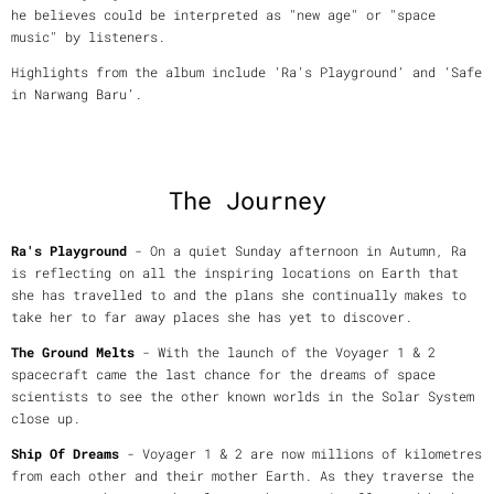
he believes could be interpreted as "new age" or "space
music" by listeners.
Highlights from the album include ‘Ra’s Playground’ and ‘Safe
in Narwang Baru’.
The Journey
Ra's Playground
- On a quiet Sunday afternoon in Autumn, Ra
is reflecting on all the inspiring locations on Earth that
she has travelled to and the plans she continually makes to
take her to far away places she has yet to discover.
The Ground Melts
- With the launch of the Voyager 1 & 2
spacecraft came the last chance for the dreams of space
scientists to see the other known worlds in the Solar System
close up.
Ship Of Dreams
- Voyager 1 & 2 are now millions of kilometres
from each other and their mother Earth. As they traverse the